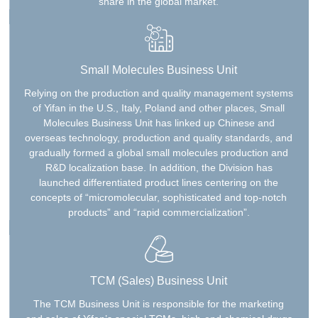
share in the global market.
Small Molecules Business Unit
Relying on the production and quality management systems
of Yifan in the U.S., Italy, Poland and other places, Small
Molecules Business Unit has linked up Chinese and
overseas technology, production and quality standards, and
gradually formed a global small molecules production and
R&D localization base. In addition, the Division has
launched differentiated product lines centering on the
concepts of “micromolecular, sophisticated and top-notch
products” and “rapid commercialization”.
TCM (Sales) Business Unit
The TCM Business Unit is responsible for the marketing