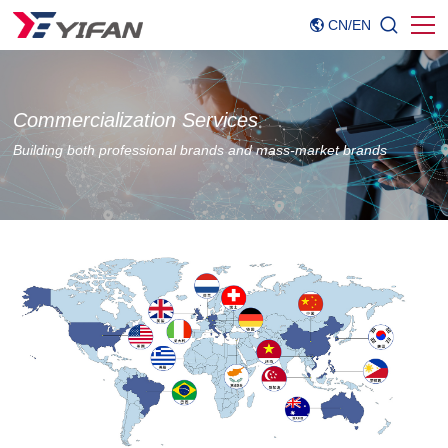
CN
/
EN
Commercialization Services
Building both professional brands and mass-market brands