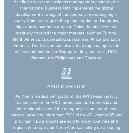
As Yifan’s overseas business management platform, the
International Business Unit implements the global
development strategy of the company: exporting high-
quality Chinese drugs to the global market and importing
high-quality overseas drugs to China. Its business has
gradually covered the major markets, such as Europe,
North America, Southeast Asia, Australia, Africa and Latin
America. The Division has also set up regional operation
offices and factories in Singapore, Italy, Australia, ROK,
Vietnam, the Philippines and Thailand.
API Business Unit
As Yifan’s medical API platform, the API Division is fully
responsible for the R&D, production and domestic and
international sales of the company’s vitamin and new
material products. More than 70% of the API vitamin B5 and
provitamin B5 products are sold to many countries and
regions in Europe and North America, taking up a leading