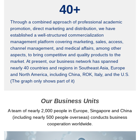
40
+
Through a combined approach of professional academic
promotion, direct marketing and distribution, we have
established a well-structured commercialization
management platform covering marketing, sales, access,
channel management, and medical affairs, among other
aspects, to bring competitive and quality products to the
market. At present, our business network has spanned
nearly 40 countries and regions in Southeast Asia, Europe
and North America, including China, ROK, Italy, and the U.S.
(The graph only shows part of it)
Our Business Units
A team of nearly 2,000 people in Europe, Singapore and China
(including nearly 500 people overseas) conducts business
cooperation worldwide.