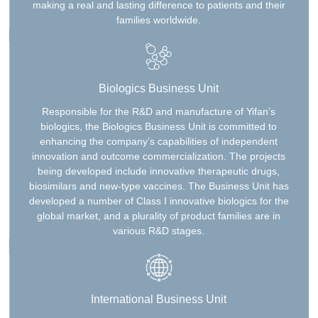
making a real and lasting difference to patients and their
families worldwide.
Biologics Business Unit
Responsible for the R&D and manufacture of Yifan’s
biologics, the Biologics Business Unit is committed to
enhancing the company’s capabilities of independent
innovation and outcome commercialization. The projects
being developed include innovative therapeutic drugs,
biosimilars and new-type vaccines. The Business Unit has
developed a number of Class I innovative biologics for the
global market, and a plurality of product families are in
various R&D stages.
International Business Unit