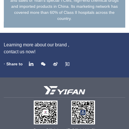
and sales of Yifan’s special TCMs, high-end chemical drugs
and imported products in China. Its marketing network has
covered more than 60% of Class II hospitals across the
country.
Learning more about our brand ,
contact us now!
· Share to