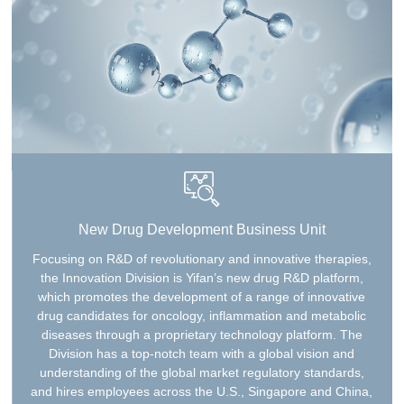
New Drug Development Business Unit
Focusing on R&D of revolutionary and innovative therapies,
the Innovation Division is Yifan’s new drug R&D platform,
which promotes the development of a range of innovative
drug candidates for oncology, inflammation and metabolic
diseases through a proprietary technology platform. The
Division has a top-notch team with a global vision and
understanding of the global market regulatory standards,
and hires employees across the U.S., Singapore and China,