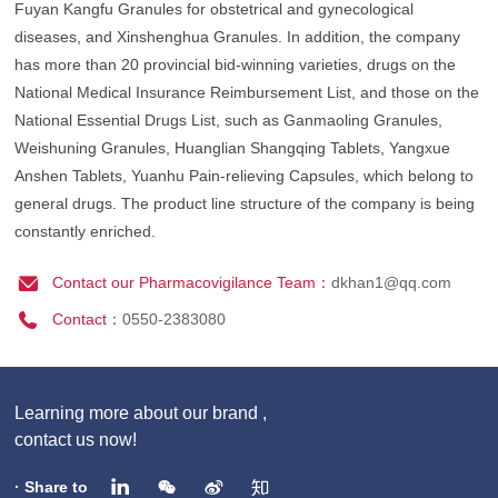
Fuyan Kangfu Granules for obstetrical and gynecological
diseases, and Xinshenghua Granules. In addition, the company
has more than 20 provincial bid-winning varieties, drugs on the
National Medical Insurance Reimbursement List, and those on the
National Essential Drugs List, such as Ganmaoling Granules,
Weishuning Granules, Huanglian Shangqing Tablets, Yangxue
Anshen Tablets, Yuanhu Pain-relieving Capsules, which belong to
general drugs. The product line structure of the company is being
constantly enriched.
Contact our Pharmacovigilance Team：
dkhan1@qq.com
Contact：
0550-2383080
Learning more about our brand ,
contact us now!
· Share to