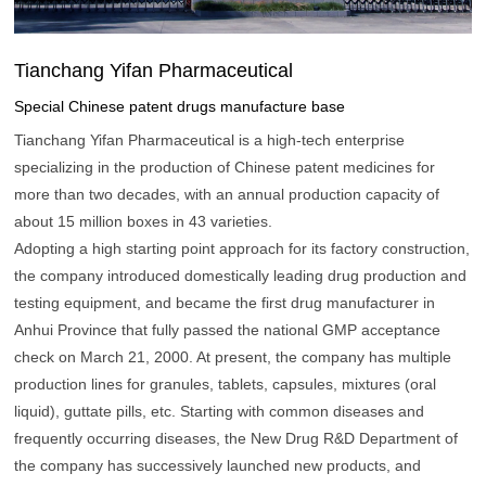
Tianchang Yifan Pharmaceutical
Special Chinese patent drugs manufacture base
Tianchang Yifan Pharmaceutical is a high-tech enterprise
specializing in the production of Chinese patent medicines for
more than two decades, with an annual production capacity of
about 15 million boxes in 43 varieties.
Adopting a high starting point approach for its factory construction,
the company introduced domestically leading drug production and
testing equipment, and became the first drug manufacturer in
Anhui Province that fully passed the national GMP acceptance
check on March 21, 2000. At present, the company has multiple
production lines for granules, tablets, capsules, mixtures (oral
liquid), guttate pills, etc. Starting with common diseases and
frequently occurring diseases, the New Drug R&D Department of
the company has successively launched new products, and