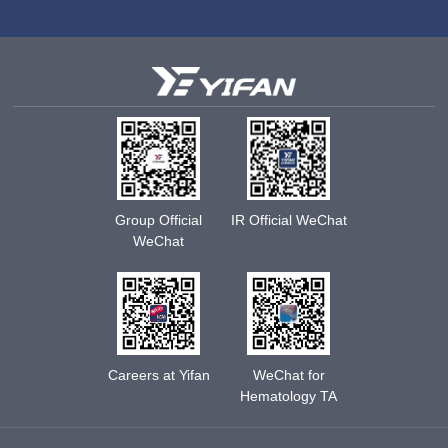
Group Official
IR Official WeChat
WeChat
Careers at Yifan
WeChat for
Hematology TA