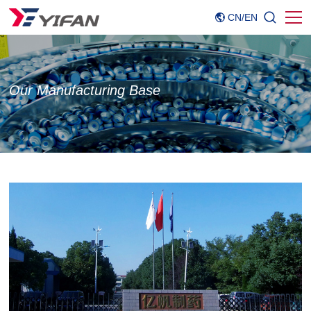
CN
/
EN
Our Manufacturing Base