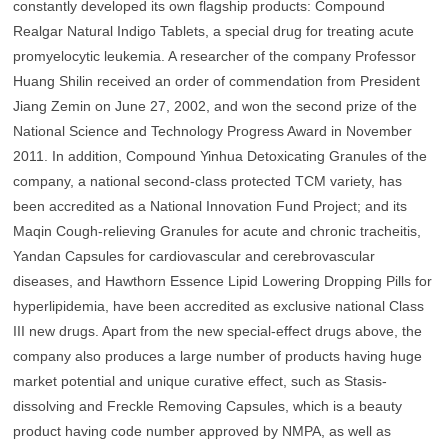
constantly developed its own flagship products: Compound
Realgar Natural Indigo Tablets, a special drug for treating acute
promyelocytic leukemia. A researcher of the company Professor
Huang Shilin received an order of commendation from President
Jiang Zemin on June 27, 2002, and won the second prize of the
National Science and Technology Progress Award in November
2011. In addition, Compound Yinhua Detoxicating Granules of the
company, a national second-class protected TCM variety, has
been accredited as a National Innovation Fund Project; and its
Maqin Cough-relieving Granules for acute and chronic tracheitis,
Yandan Capsules for cardiovascular and cerebrovascular
diseases, and Hawthorn Essence Lipid Lowering Dropping Pills for
hyperlipidemia, have been accredited as exclusive national Class
III new drugs. Apart from the new special-effect drugs above, the
company also produces a large number of products having huge
market potential and unique curative effect, such as Stasis-
dissolving and Freckle Removing Capsules, which is a beauty
product having code number approved by NMPA, as well as