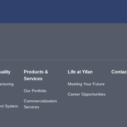
ality
Products &
Life at Yifan
Contac
Services
cturing
Meeting Your Future
Our Portfolio
Career Opportunities
y
Commercialization
nt System
Services