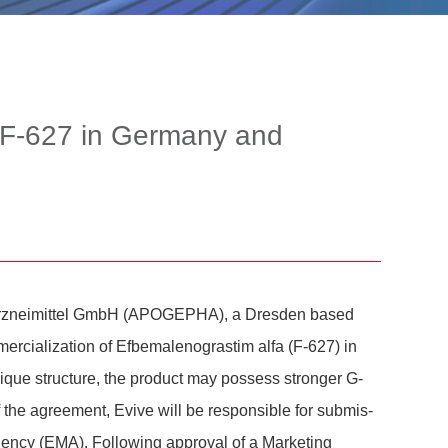
 F-627 in Germany and
A Arznei­mittel GmbH (APOGEPHA), a Dresden based
ia­liza­tion of Efbe­ma­leno­gra­stim alfa (F-627) in
nique struc­ture, the product may possess stronger G-
f the agree­ment, Evive will be respon­sible for submis­
gency (EMA). Follo­wing approval of a Marke­ting