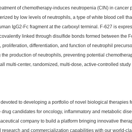
e treat­ment of chemo­the­rapy-induces neutro­penia (CIN) in cancer
e­rized by low levels of neutro­phils, a type of white blood cell that
human IgG2-Fc frag­ment at the carboxyl terminal. F-627 is exp
va­lently linked through disul­fide bonds formed between the Fc
oli­fe­ra­tion, diffe­ren­tia­tion, and func­tion of neutro­phil precu
ng the produc­tion of neutro­phils, preven­ting poten­tial chemo­th
all multi-center, rando­mized, multi-dose, active-controlled stud
voted to deve­lo­ping a port­folio of novel biolo­gical thera­pies 
ive drug candi­dates for onco­logy, inflam­ma­tory and meta­bolic 
aceu­tical company to build a plat­form brin­ging inno­va­tive ther
ese­arch and commer­cia­liza­tion capa­bi­li­ties with our world-cla