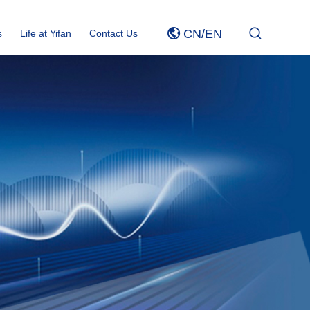
CN
/
EN
s
Life at Yifan
Contact Us