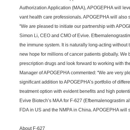
Autho­riza­tion Appli­ca­tion (MAA), APOGEPHA will lever
vant health care profes­sio­nals. APOGEPHA will also 
“We are pleased to initiate our part­nership with APOGEP
Simon Li, CEO and CMO of Evive. Efbe­ma­leno­gra­stim a
the immune system. It is natu­rally long-acting without th
new hope for millions of cancer pati­ents globally. W
prescrip­tion drugs and look forward to working with the
Manager of APOGEPHA commented: “We are very pleased t
signi­fi­cant addi­tion to APOGE­PHA’s port­folio of diffe­
treat­ment option with evident bene­fits and high poten­ti
Evive Biotech’s MAA for F-627 (Efbe­ma­leno­gra­stim a
FDA in US and the NMPA in China. APOGEPHA will sub
About F-627