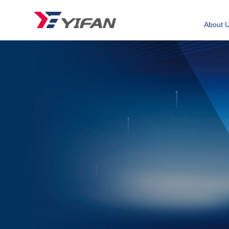
About 