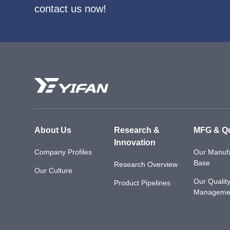
contact us now!
About Us
Research &
MFG & Qu
Innovation
Company Profiles
Our Manufa
Base
Research Overview
Our Culture
Our Qualit
Product Pipelines
Manageme