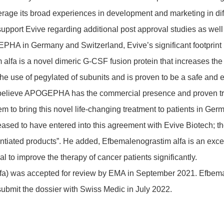
age its broad expe­ri­ences in deve­lop­ment and marke­ting in dif
support Evive regar­ding addi­tional post approval studies as we
HA in Germany and Swit­z­er­land, Evive’s signi­fi­cant foot­print 
lfa is a novel dimeric G-CSF fusion protein that increases the pr
e use of pegy­lated of subu­nits and is proven to be a safe and effi
e believe APOGEPHA has the commer­cial presence and proven track
m to bring this novel life-chan­ging treat­ment to pati­ents in Ger
o have entered into this agree­ment with Evive Biotech; the li
ren­tiated products”. He added, Efbe­ma­leno­gra­stim alfa is an excel
al to improve the therapy of cancer pati­ents signi­fi­cantly.
lfa) was accepted for review by EMA in September 2021. Efbe­ma­le
mit the dossier with Swiss Medic in July 2022.