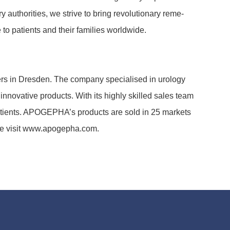
autho­ri­ties, we strive to bring revo­lu­tio­nary reme­
o pati­ents and their fami­lies world­wide.
rs in Dresden. The company specia­lised in urology
inno­va­tive products. With its highly skilled sales team
 pati­ents. APOGE­PHA’s products are sold in 25 markets
ease visit www.apogepha.com.