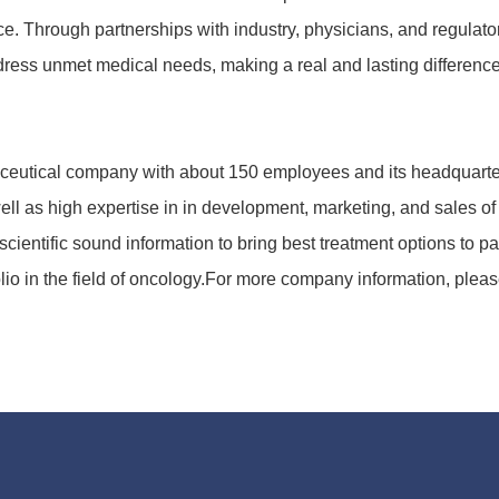
. Through part­nerships with industry, physi­cians, and regu­la­tory 
ddress unmet medical needs, making a real and lasting diffe­rence t
eu­tical company with about 150 employees and its head­quar­te
l as high ex­per­tise in in deve­lop­ment, marke­ting, and sales of 
ien­tific sound infor­ma­tion to bring best treat­ment options to
io in the field of onco­logy.For more company infor­ma­tion, pl