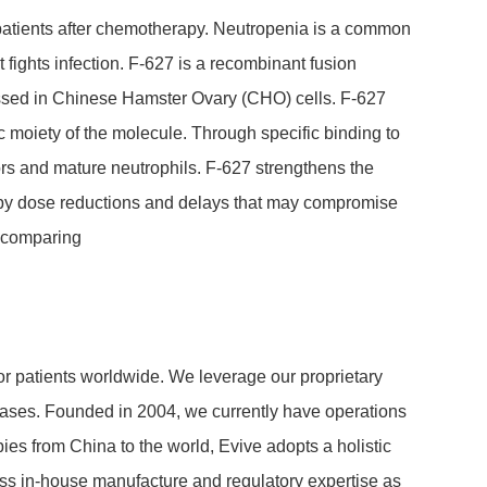
 pati­ents after chemo­the­rapy. Neutro­penia is a common
 fights infec­tion. F-627 is a recom­bi­nant fusion
ressed in Chinese Hamster Ovary (CHO) cells. F-627
 moiety of the mole­cule. Through specific binding to
r­sors and mature neutro­phils. F-627 streng­t­hens the
e­rapy dose reduc­tions and delays that may compro­mise
y compa­ring
for pati­ents world­wide. We leverage our proprietary
diseases. Founded in 2004, we currently have opera­tions
a­pies from China to the world, Evive adopts a holistic
ss in-house manu­fac­ture and regu­la­tory ex­per­tise as