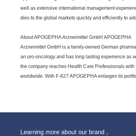
well as exten­sive inter­na­tional manage­ment expe­ri­ence
dies to the global markets quickly and effi­ci­ently to a
About APOGEPHA Arznei­mittel GmbH APOGEPHA
Arznei­mittel GmbH is a family-owned German phar­mac
an uro-onco­logy and has long lasting expe­ri­ence as wel
the company reaches Health Care Profes­sio­nals with sc
world­wide. With F-627 APOGEPHA enlarges its port­fol
Learning more about our brand ,