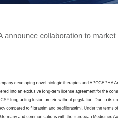
announce collaboration to market
al company deve­lo­ping novel biologic thera­pies and APOGEPH
d into an exclu­sive long-term license agree­ment for the commer­c
CSF long-acting fusion protein without pegy­la­tion. Due to its u
cy compared to filgra­stim and pegfil­gra­stimi. Under the terms o
in Germany and commu­ni­ca­tions with the Euro­pean Medi­cines A