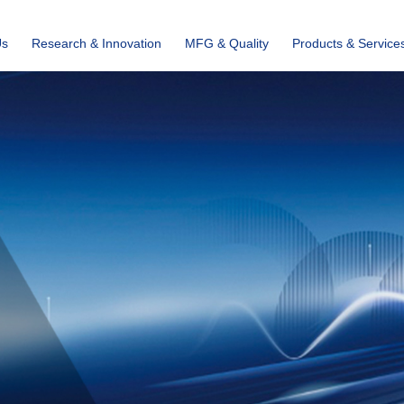
Us
Research & Innovation
MFG & Quality
Products & Service