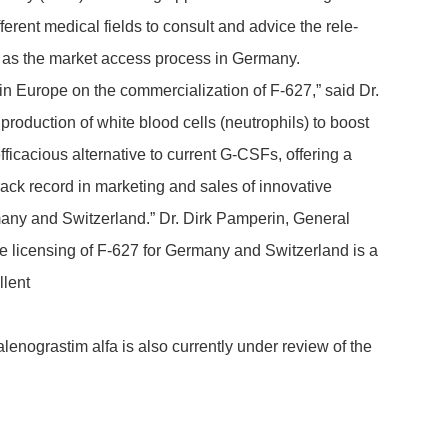
fe­rent medical fields to consult and advice the rele­
ll as the market access process in Germany.
in Europe on the commer­cia­liza­tion of F-627,” said Dr.
oduc­tion of white blood cells (neutro­phils) to boost
­ca­cious alter­na­tive to current G-CSFs, offe­ring a
 record in marke­ting and sales of inno­va­tive
many and Swit­z­er­land.” Dr. Dirk Pamperin, General
cen­sing of F-627 for Germany and Swit­z­er­land is a
­lent
no­gra­stim alfa is also currently under review of the