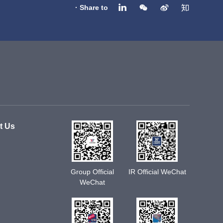
· Share to
t Us
Group Official
IR Official WeChat
WeChat