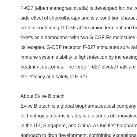
F-627 (efbe­ma­leno­gra­stim alfa) is deve­l­oped for th
side-effect of chemo­the­rapy and is a condi­tion charac­t
protein contai­ning G-CSF at the amino terminal and 
exists as a homo­dimer with two G-CSF-Fc mole­cules co
its receptor, G-CSF receptor, F-627 stimu­lates survival, pr
immune system’s ability to fight infec­tion by incre­a­si
treat­ment outcomes. The three F-627 pivotal trials are 
the effi­cacy and safety of F-627.
About Evive Biotech
Evive Biotech is a global biophar­maceu­tical company de
tech­no­logy plat­forms to advance a series of inno­va­t
in the US, Sing­a­pore, and China. As the first biophar­m
approach to drug deve­lop­ment, combi­ning excep­tional r