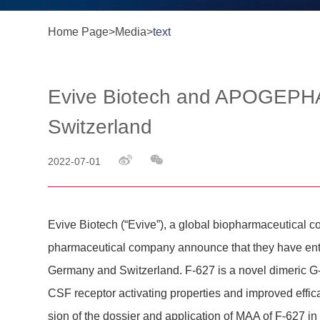
Home Page
>
Media
>
text
Evive Biotech and APOGEPHA 
Switzerland
2022-07-01
Evive Biotech (“Evive”), a global biophar­maceu­tic
phar­maceu­tical company announce that they have entere
Germany and Swit­z­er­land. F-627 is a novel dimeric G-
CSF receptor activating proper­ties and improved effi­ca
sion of the dossier and appli­ca­tion of MAA of F-627 